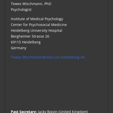
Tewes Wischmann, PhD
Psychologist
Institute of Medical Psychology
Center for Psychosocial Medicine
Heidelberg University Hospital
Bergheimer Strasse 20
69115 Heidelberg
Germany
Tewes.Wischmann@med.uni-heidelberg.de
Past Secretary:
Jacky Boivin (United Kingdom)