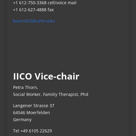
+1 612-750-3368 cell/voice mail
+1 612-627-4888 fax
burns023@umn.edu
IICO Vice-chair
Petra Thorn,
Social Worker, Familiy Therapist, Phd
Langener Strasse 37
64546 Moerfelden
Germany
Tel +49 6105 22629