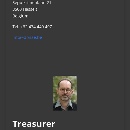
Sepulkrijnenlaan 21
3500 Hasselt
Belgium
Tel: +32 474 440 407
info@donae.be
Treasurer