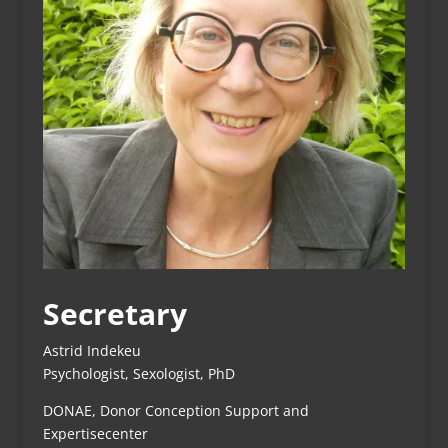
Secretary
Astrid Indekeu
Psychologist, Sexologist, PhD
DONAE, Donor Conception Support and
Expertisecenter