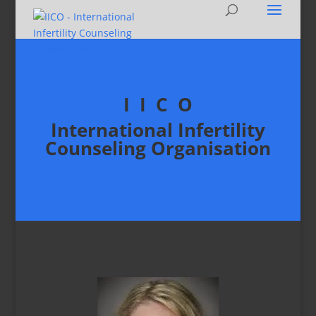
I I C O
International Infertility
Counseling Organisation