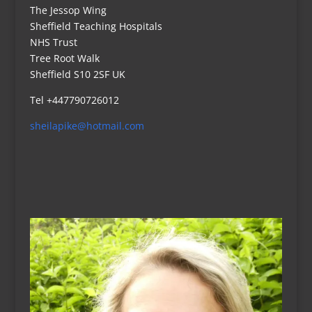
The Jessop Wing
Sheffield Teaching Hospitals
NHS Trust
Tree Root Walk
Sheffield S10 2SF UK
Tel +447790726012
sheilapike@hotmail.com