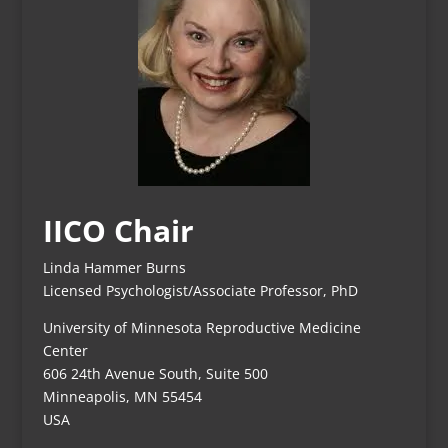
IICO Chair
Linda Hammer Burns
Licensed Psychologist/Associate Professor, PhD
University of Minnesota Reproductive Medicine
Center
606 24th Avenue South, Suite 500
Minneapolis, MN 55454
USA