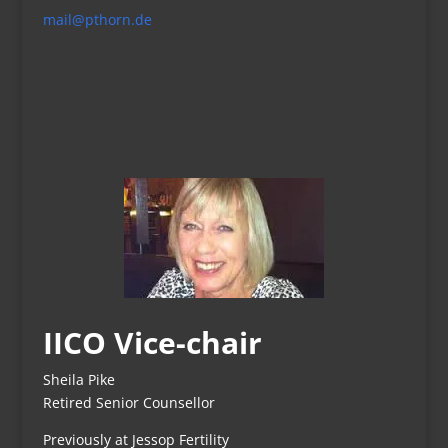
mail@pthorn.de
IICO Vice-chair
Sheila Pike
Retired Senior Counsellor
Previously at Jessop Fertility